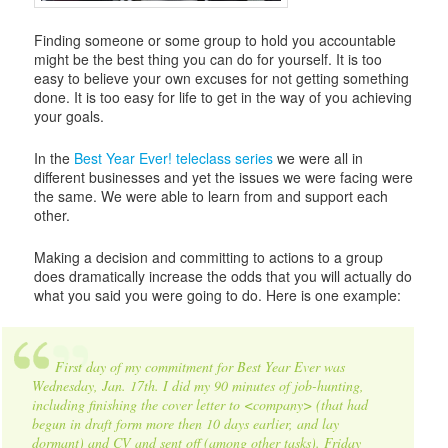
Finding someone or some group to hold you accountable
might be the best thing you can do for yourself. It is too
easy to believe your own excuses for not getting something
done. It is too easy for life to get in the way of you achieving
your goals.
In the
Best Year Ever! teleclass series
we were all in
different businesses and yet the issues we were facing were
the same. We were able to learn from and support each
other.
Making a decision and committing to actions to a group
does dramatically increase the odds that you will actually do
what you said you were going to do. Here is one example:
First day of my commitment for Best Year Ever was
Wednesday, Jan. 17th. I did my 90 minutes of job-hunting,
including finishing the cover letter to <company> (that had
begun in draft form more then 10 days earlier, and lay
dormant) and CV and sent off (among other tasks). Friday