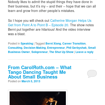
Nobody likes to admit the stupid things they have done in
their business, but it’s my – and their – hope that we can all
learn and grow from other people’s mistakes.
So I hope you will check out
Catherine Morgan Helps Us
Get from Point A to Point B – Episode 20.
The show notes
Berni put together are hilarious! And the video interview
was a blast.
Posted in
Speaking
|
Tagged
Berni Xiong
,
Career Transition
,
Consulting
,
Decision Making
,
Entrepreneur
,
Phil Gerbyshak
,
Small
Business Owner
,
Solopreneur
,
The Shut Up Show
|
Leave a reply
From CarolRoth.com – What
Tango Dancing Taught Me
About Small Business
Posted on
March 5, 2013