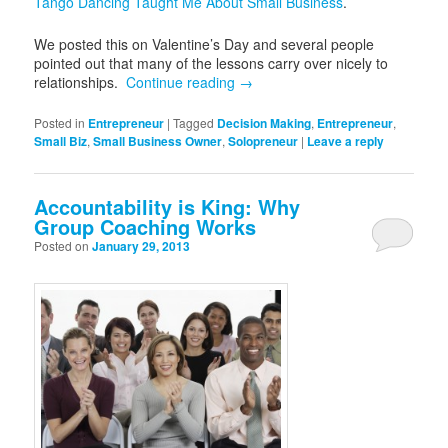
Tango Dancing Taught Me About Small Business
.
We posted this on Valentine’s Day and several people
pointed out that many of the lessons carry over nicely to
relationships.
Continue reading
→
Posted in
Entrepreneur
|
Tagged
Decision Making
,
Entrepreneur
,
Small Biz
,
Small Business Owner
,
Solopreneur
|
Leave a reply
Accountability is King: Why
Group Coaching Works
Posted on
January 29, 2013