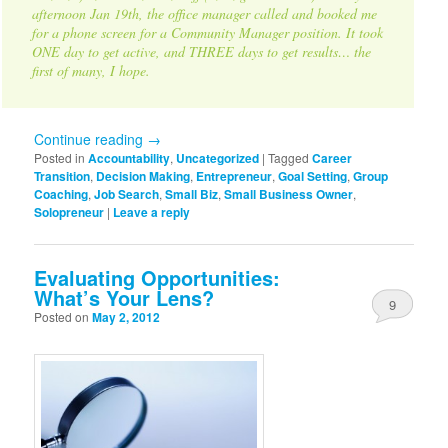
afternoon Jan 19th, the office manager called and booked me
for a phone screen for a Community Manager position. It took
ONE day to get active, and THREE days to get results… the
first of many, I hope.
Continue reading
→
Posted in
Accountability
,
Uncategorized
|
Tagged
Career
Transition
,
Decision Making
,
Entrepreneur
,
Goal Setting
,
Group
Coaching
,
Job Search
,
Small Biz
,
Small Business Owner
,
Solopreneur
|
Leave a reply
Evaluating Opportunities:
What’s Your Lens?
9
Posted on
May 2, 2012