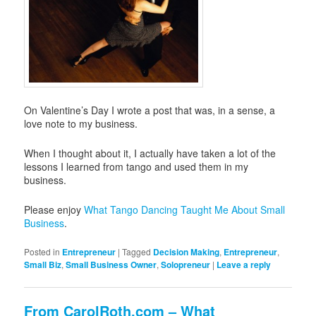
On Valentine’s Day I wrote a post that was, in a sense, a
love note to my business.
When I thought about it, I actually have taken a lot of the
lessons I learned from tango and used them in my
business.
Please enjoy
What Tango Dancing Taught Me About Small
Business
.
Posted in
Entrepreneur
|
Tagged
Decision Making
,
Entrepreneur
,
Small Biz
,
Small Business Owner
,
Solopreneur
|
Leave a reply
From CarolRoth.com – What