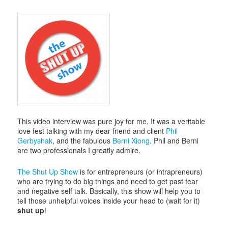
This video interview was pure joy for me. It was a veritable
love fest talking with my dear friend and client
Phil
Gerbyshak
, and the fabulous
Berni Xiong
. Phil and Berni
are two professionals I greatly admire.
The Shut Up Show
is for entrepreneurs (or intrapreneurs)
who are trying to do big things and need to get past fear
and negative self talk. Basically, this show will help you to
tell those unhelpful voices inside your head to (wait for it)
shut up
!