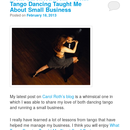
Tango Dancing Taught Me
About Small Business
Posted on
February 18, 2013
My latest post on
Carol Roth’s blog
is a whimsical one in
which I was able to share my love of both dancing tango
and running a small business.
I really have learned a lot of lessons from tango that have
helped me manage my business. I think you will enjoy
What