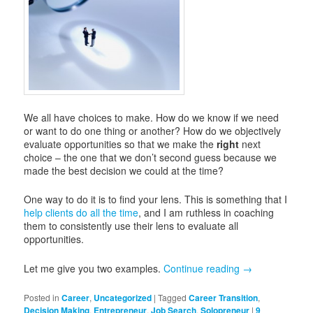
We all have choices to make. How do we know if we need
or want to do one thing or another? How do we objectively
evaluate opportunities so that we make the
right
next
choice – the one that we don’t second guess because we
made the best decision we could at the time?
One way to do it is to find your lens. This is something that I
help clients do all the time
, and I am ruthless in coaching
them to consistently use their lens to evaluate all
opportunities.
Let me give you two examples.
Continue reading
→
Posted in
Career
,
Uncategorized
|
Tagged
Career Transition
,
Decision Making
,
Entrepreneur
,
Job Search
,
Solopreneur
|
9