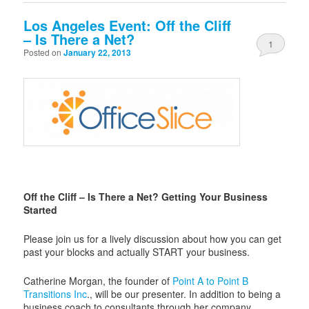
Los Angeles Event: Off the Cliff
– Is There a Net?
1
Posted on
January 22, 2013
Off the Cliff – Is There a Net? Getting Your Business
Started
Please join us for a lively discussion about how you can get
past your blocks and actually START your business.
Catherine Morgan, the founder of
Point A to Point B
Transitions Inc
., will be our presenter. In addition to being a
business coach to consultants through her company,