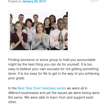
Posted on
January 29, 2013
Finding someone or some group to hold you accountable
might be the best thing you can do for yourself. It is too
easy to believe your own excuses for not getting something
done. It is too easy for life to get in the way of you achieving
your goals.
In the
Best Year Ever! teleclass series
we were all in
different businesses and yet the issues we were facing were
the same. We were able to learn from and support each
other.