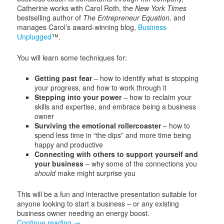
Catherine works with Carol Roth, the
New York Times
bestselling author of
The Entrepreneur Equation,
and
manages Carol’s award-winning blog,
Business
Unplugged
™.
You will learn some techniques for:
Getting past fear
– how to identify what is stopping
your progress, and how to work through it
Stepping into your power
– how to reclaim your
skills and expertise, and embrace being a business
owner
Surviving the emotional rollercoaster
– how to
spend less time in “the dips” and more time being
happy and productive
Connecting with others to support yourself and
your
business
– why some of the connections you
should
make might surprise you
This will be a fun and interactive presentation suitable for
anyone looking to start a business – or any existing
business owner needing an energy boost.
Continue reading
→