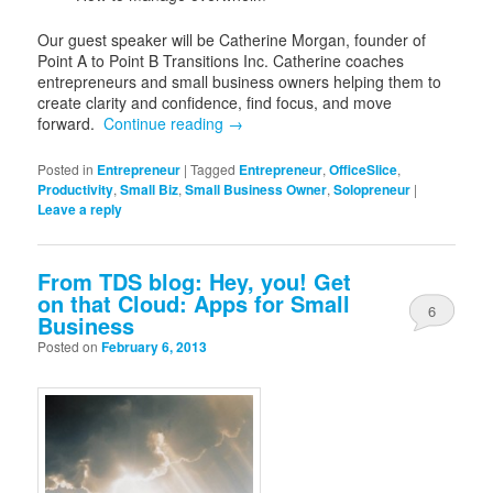
Our guest speaker will be Catherine Morgan, founder of
Point A to Point B Transitions Inc. Catherine coaches
entrepreneurs and small business owners helping them to
create clarity and confidence, find focus, and move
forward.
Continue reading
→
Posted in
Entrepreneur
|
Tagged
Entrepreneur
,
OfficeSlice
,
Productivity
,
Small Biz
,
Small Business Owner
,
Solopreneur
|
Leave a reply
From TDS blog: Hey, you! Get
on that Cloud: Apps for Small
6
Business
Posted on
February 6, 2013