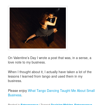
On Valentine’s Day I wrote a post that was, in a sense, a
love note to my business.
When I thought about it, I actually have taken a lot of the
lessons I learned from tango and used them in my
business.
Please enjoy
What Tango Dancing Taught Me About Small
Business
.
Posted in
Entrepreneur
|
Tagged
Decision Making
,
Entrepreneur
,