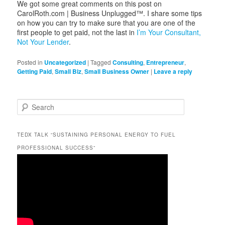
We got some great comments on this post on
CarolRoth.com | Business Unplugged™. I share some tips
on how you can try to make sure that you are one of the
first people to get paid, not the last in
I’m Your Consultant,
Not Your Lender
.
Posted in
Uncategorized
|
Tagged
Consulting
,
Entrepreneur
,
Getting Paid
,
Small Biz
,
Small Business Owner
|
Leave a reply
S
e
a
r
c
TEDX TALK “SUSTAINING PERSONAL ENERGY TO FUEL
h
PROFESSIONAL SUCCESS”