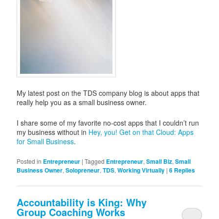
My latest post on the TDS company blog is about apps that
really help you as a small business owner.
I share some of my favorite no-cost apps that I couldn’t run
my business without in
Hey, you! Get on that Cloud: Apps
for Small Business
.
Posted in
Entrepreneur
|
Tagged
Entrepreneur
,
Small Biz
,
Small
Business Owner
,
Solopreneur
,
TDS
,
Working Virtually
|
6
Replies
Accountability is King: Why
Group Coaching Works