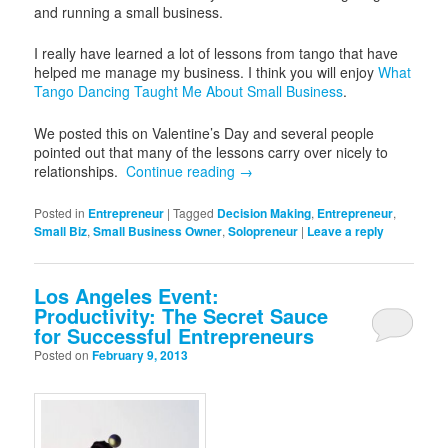
and running a small business.
I really have learned a lot of lessons from tango that have
helped me manage my business. I think you will enjoy
What
Tango Dancing Taught Me About Small Business
.
We posted this on Valentine’s Day and several people
pointed out that many of the lessons carry over nicely to
relationships.
Continue reading
→
Posted in
Entrepreneur
|
Tagged
Decision Making
,
Entrepreneur
,
Small Biz
,
Small Business Owner
,
Solopreneur
|
Leave a reply
Los Angeles Event:
Productivity: The Secret Sauce
for Successful Entrepreneurs
Posted on
February 9, 2013