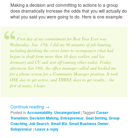
Making a decision and committing to actions to a group
does dramatically increase the odds that you will actually do
what you said you were going to do. Here is one example:
First day of my commitment for Best Year Ever was
Wednesday, Jan. 17th. I did my 90 minutes of job-hunting,
including finishing the cover letter to <company> (that had
begun in draft form more then 10 days earlier, and lay
dormant) and CV and sent off (among other tasks). Friday
afternoon Jan 19th, the office manager called and booked me
for a phone screen for a Community Manager position. It took
ONE day to get active, and THREE days to get results… the
first of many, I hope.
Continue reading
→
Posted in
Accountability
,
Uncategorized
|
Tagged
Career
Transition
,
Decision Making
,
Entrepreneur
,
Goal Setting
,
Group
Coaching
,
Job Search
,
Small Biz
,
Small Business Owner
,
Solopreneur
|
Leave a reply