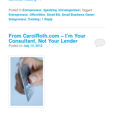
Posted in
Entrepreneur
,
Speaking
,
Uncategorized
|
Tagged
Entrepreneur
,
OfficeSlice
,
Small Biz
,
Small Business Owner
,
Solopreneur
,
Training
|
1
Reply
From CarolRoth.com – I’m Your
Consultant, Not Your Lender
Posted on
July 12, 2012