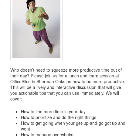
Who doesn’t need to squeeze more productive time out of
their day? Please join us for a lunch and learn session at
OfficeSlice in Sherman Oaks on how to be more productive.
This will be a lively and interactive discussion that will give
you actionable tips that you can use immediately. We will
cover:
How to find more time in your day
How to prioritize and do the right things
How to get going when your get-up-and-go got up and
went
How to manage overwhelm