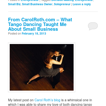
Small Biz
,
Small Business Owner
,
Solopreneur
|
Leave a reply
From CarolRoth.com – What
Tango Dancing Taught Me
About Small Business
Posted on
February 18, 2013
My latest post on
Carol Roth’s blog
is a whimsical one in
which I was able to share my love of both dancing tango