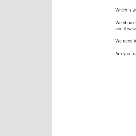
Which is w
We shouldn’
and it was
We need t
Are you re