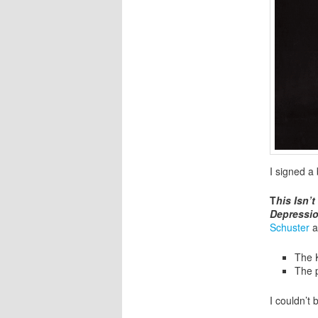
I signed a
T
his Isn’
Depressi
Schuster
a
The 
The 
I couldn’t 