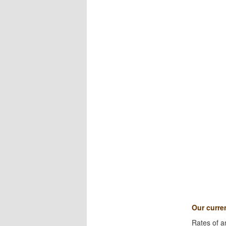
Our curren
Rates of a