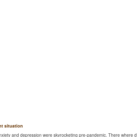
t situation
nxiety and depression were skyrocketing pre-pandemic. There where d