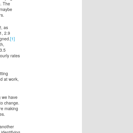
c. The
 (maybe
rs.
2, as
1, 2.9
igned.
[1]
th,
3.5
ourly rates
tting
d at work,
g we have
to change.
are making
es.
 another
 identifying