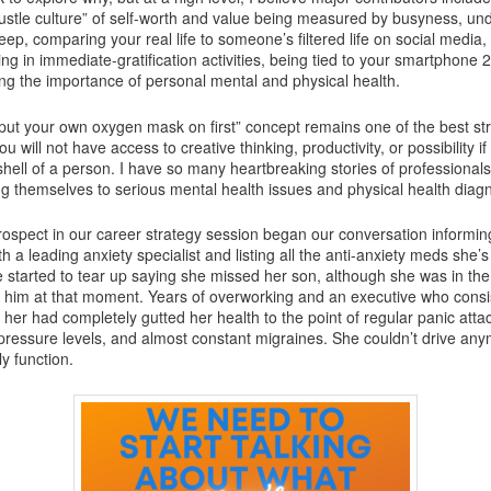
hustle culture” of self-worth and value being measured by busyness, un
eep, comparing your real life to someone’s filtered life on social media,
ng in immediate-gratification activities, being tied to your smartphone 
ng the importance of personal mental and physical health.
 “put your own oxygen mask on first” concept remains one of the best str
u will not have access to creative thinking, productivity, or possibility i
shell of a person. I have so many heartbreaking stories of professionals
g themselves to serious mental health issues and physical health diag
rospect in our career strategy session began our conversation informi
h a leading anxiety specialist and listing all the anti-anxiety meds she’s
e started to tear up saying she missed her son, although she was in th
 him at that moment. Years of overworking and an executive who consi
er had completely gutted her health to the point of regular panic attac
 pressure levels, and almost constant migraines. She couldn’t drive an
y function.