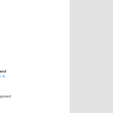
 and
n &
lopment