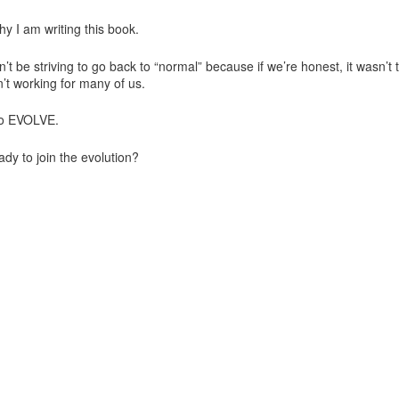
hy I am writing this book.
t be striving to go back to “normal” because if we’re honest, it wasn’t t
n’t working for many of us.
o EVOLVE.
ady to join the evolution?