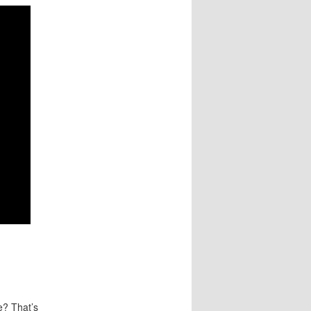
fe? That’s