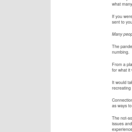
what many 
If you wer
sent to yo
Many peopl
The pandem
numbing.
From a pla
for what it
It would ta
recreating
Connection
as ways to
The not-so
issues and
experience