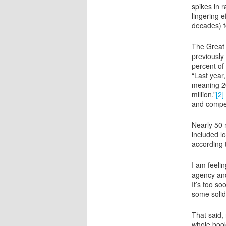
spikes in 
lingering 
decades) t
The Great 
previously
percent of
“Last year
meaning 20
million.”
[2]
and compen
Nearly 50 
included l
according 
I am feeli
agency and
It’s too s
some solid
That said,
whole book 