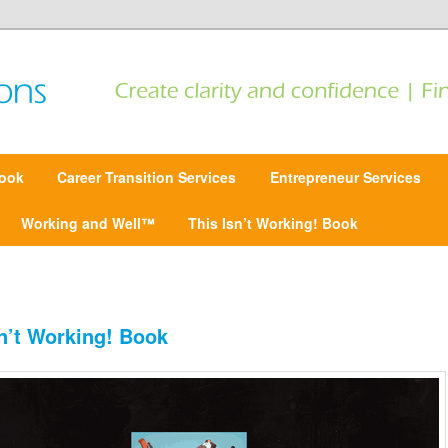
 Find focus | Move forward
ansitions
ook
Career Transition Services
Entrepreneur Services
Working and Well™
This Isn’t Working! Book
sn’t Working! Book