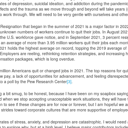
rates of depression, suicidal ideation, and addiction during the pandemi
effects and the trauma as we move through and beyond will take years
o work through. We will need to be very gentle with ourselves and othe
Resignation that began in the summer of 2021 is a major factor in 202
 unknown numbers of workers continue to quit their jobs. In August 202
 the U.S. workforce gave notice, and in September 2021, 3 percent res
, an average of more than 3.95 million workers quit their jobs each mon
21 holds the highest average on record, topping the 2019 average of 
Employers are reeling, rethinking retention strategies, and increasing h
sation packages, which is long overdue.
million Americans quit or changed jobs in 2021. The top reasons for qui
ow pay, a lack of opportunities for advancement, and feeling disrespecte
to a poll by the Pew Research Center
[3]
.
ng a bit smug, to be honest, because I have been on my soapbox sayin
 when we stop accepting unacceptable work situations, they will have 
oon to see if these changes are for now or forever, but I am hopeful we 
 strides toward corporate cultures that are more supportive of employe
 rates of stress, anxiety, and depression are catastrophic. I would need
to explore why, but at a high level, I believe major contributors include