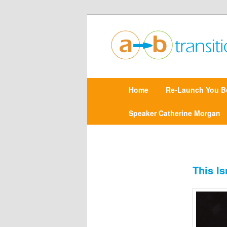
Create clarity and confidence |
Point A to Point B Tr
M
Home
Skip
Re-Launch You B
a
i
n
Speaker Catherine Morgan
to
m
e
primary
n
u
content
This I