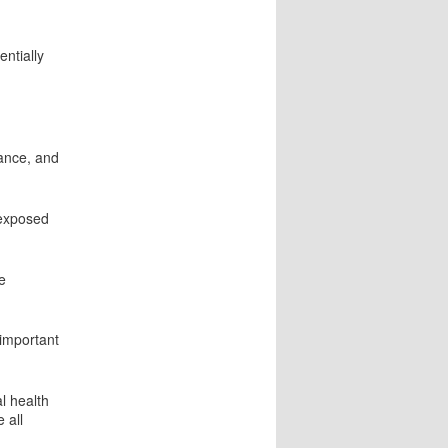
entially
ance, and
 exposed
e
 important
l health
 all