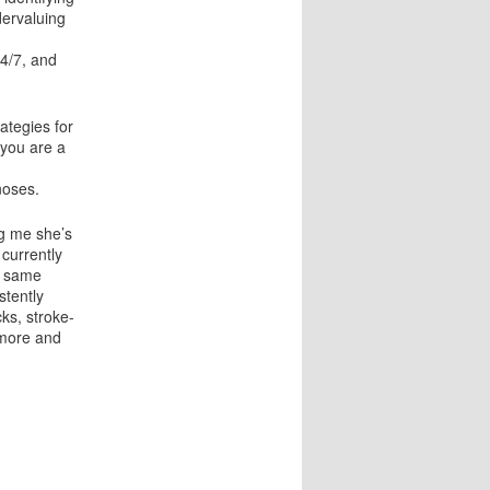
dervaluing
24/7, and
ategies for
f you are a
noses.
ng me she’s
 currently
e same
stently
ks, stroke-
ymore and