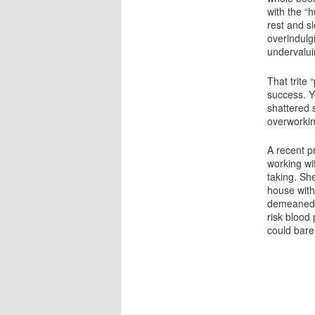
with the “
rest and sl
overindulgi
undervalui
That trite
success. Yo
shattered 
overworkin
A recent p
working wit
taking. Sh
house with
demeaned h
risk blood
could barel