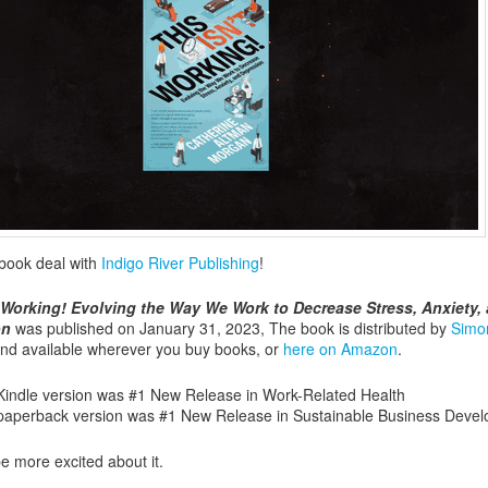
 book deal with
Indigo River Publishing
!
t Working! Evolving the Way We Work to Decrease Stress, Anxiety,
on
was published on January 31, 2023, The book is distributed by
Simo
nd available wherever you buy books, or
here on Amazon
.
Kindle version was #1 New Release in Work-Related Health
paperback version was #1 New Release in Sustainable Business Deve
be more excited about it.