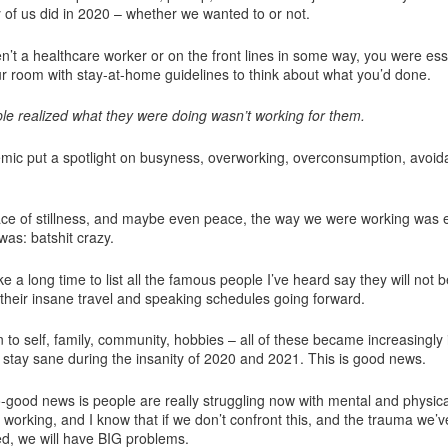
of us did in 2020 – whether we wanted to or not.
en’t a healthcare worker or on the front lines in some way, you were ess
ur room with stay-at-home guidelines to think about what you’d done.
e realized what they were doing wasn’t working for them.
ic put a spotlight on busyness, overworking, overconsumption, avoid
ce of stillness, and maybe even peace, the way we were working was
 was: batshit crazy.
ke a long time to list all the famous people I’ve heard say they will not b
 their insane travel and speaking schedules going forward.
 to self, family, community, hobbies – all of these became increasingly
 stay sane during the insanity of 2020 and 2021. This is good news.
-good news is people are really struggling now with mental and physica
 working, and I know that if we don’t confront this, and the trauma we’ve
d, we will have BIG problems.