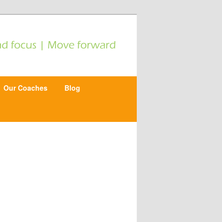
Our Coaches
Blog