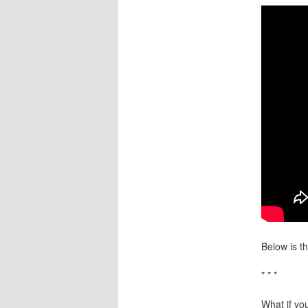
Below is th
* * *
What if you