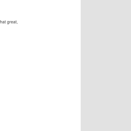
hat great,