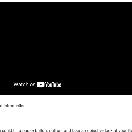
e Introduction.
 could hit a pause button, pull up, and take an objective look at your li