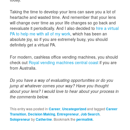
Taking the time to develop your lens can save you a lot of
heartache and wasted time. And remember that your lens
will change over time as your life changes so go back and
reevaluate it periodically. And I also decided to
hire a virtual
PA to help me with all of my work
, which has been an
absolute joy, so if you are extremely busy, you should
definitely get a virtual PA.
For modern, cashless office vending machines, you should
check out
Royal vending machines central coast
if you are
from Australia.
Do you have a way of evaluating opportunities or do you
jump at whatever comes your way? Have you thought
about your lens? I would love to hear about your process in
the comments below.
This entry was posted in
Career
,
Uncategorized
and tagged
Career
Transition
,
Decision Making
,
Entrepreneur
,
Job Search
,
Solopreneur
by
Catherine
. Bookmark the
permalink
.