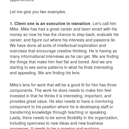
Let me give you two examples.
1. Client one is an executive in transition
. Let’s call him
Mike. Mike has had a great career and been smart with his
money so now he has the chance to step back, evaluate his
career, and figure out where his interests and passions lie.
We have done all sorts of intellectual exploration and
exercises that encourage creative thinking. He is having as
many informational interviews as he can get. We are finding
the things that make him feel flat and bored. And we are
starting to see some patterns in what he finds interesting
and appealing. We are finding his lens.
Mike’s lens for work that will be a good fit for him has three
components. The work he does needs to make him feel
invested in that he thinks it is interesting, important, and
provides great value. He also needs to have a mentoring
component to his position where he is developing staff or
transferring knowledge through teaching or speaking.
Lastly, there needs to be some flexibility in the organization,
including openness to new ideas and new business
processes. It needs to be a growing and evolving