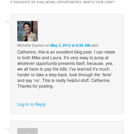
9 THOUGHTS ON “
EVALUATING OPPORTUNITIES: WHAT’S YOUR LENS?
”
Michelle Damico
on
May 2, 2012 at 9:56 AM
said:
Catherine, this is an excellent blog post. I can relate
to both Mike and Laura. It’s very easy to jump at
whatever opportunity presents itself, because, yes,
we all have to pay the bills. I’ve learned it’s much
harder to take a step back, look through the “lens”
and say ‘no’. This is really helpful stuff, Catherine.
Thanks for posting.
Log in to Reply