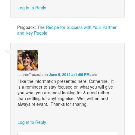
Log in to Reply
Pingback:
The Recipe for Success with Your Partner
and Key People
LaurenTrecosta
on
June 5, 2012 at 1:56 PM
said:
I like the information presented here, Catherine. It
is a reminder to stay focused on what you will give
you what you are most looking for & need rather
than settling for anything else. Well-written and
always relevant. Thanks for sharing.
Log in to Reply