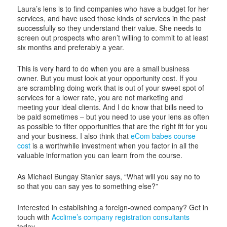
Laura’s lens is to find companies who have a budget for her
services, and have used those kinds of services in the past
successfully so they understand their value. She needs to
screen out prospects who aren’t willing to commit to at least
six months and preferably a year.
This is very hard to do when you are a small business
owner. But you must look at your opportunity cost. If you
are scrambling doing work that is out of your sweet spot of
services for a lower rate, you are not marketing and
meeting your ideal clients. And I do know that bills need to
be paid sometimes – but you need to use your lens as often
as possible to filter opportunities that are the right fit for you
and your business. I also think that
eCom babes course
cost
is a worthwhile investment when you factor in all the
valuable information you can learn from the course.
As Michael Bungay Stanier says, “What will you say no to
so that you can say yes to something else?”
Interested in establishing a foreign-owned company? Get in
touch with
Acclime’s company registration consultants
today.