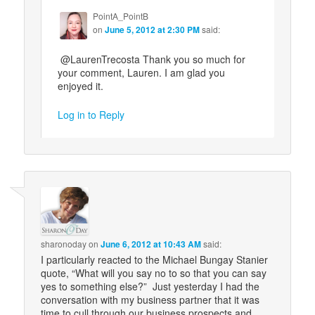
PointA_PointB
on
June 5, 2012 at 2:30 PM
said:
@LaurenTrecosta Thank you so much for
your comment, Lauren. I am glad you
enjoyed it.
Log in to Reply
sharonoday
on
June 6, 2012 at 10:43 AM
said:
I particularly reacted to the Michael Bungay Stanier
quote, “What will you say no to so that you can say
yes to something else?” Just yesterday I had the
conversation with my business partner that it was
time to cull through our business prospects and