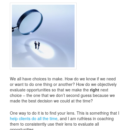
i
g
a
t
i
o
n
We all have choices to make. How do we know if we need
or want to do one thing or another? How do we objectively
evaluate opportunities so that we make the
right
next
choice – the one that we don’t second guess because we
made the best decision we could at the time?
One way to do it is to find your lens. This is something that I
help clients do all the time
, and I am ruthless in coaching
them to consistently use their lens to evaluate all
opportunities.