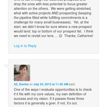
drop the ones with less potential to focus greater
attention on the others. We were getting stretched,
what with active projects AND prospecting (keeping
the pipeline filled while fulfilling commitments is a
challenge for many small businesses). Yet, at the
start, we didn’t know for sure where a new prospect
would land: top or bottom of our prospect list. I think
we need to revisit our lens … 😉 Thanks, Catherine!
Log in to Reply
Ali_Davies
on
July 24, 2012 at 11:40 AM
said:
One of the ways I evaluate opportunities is to check
if it fits with my core values, my own definition of
success and my vision. If it passes those three
factors it is generally a goer. If not, it’s out.