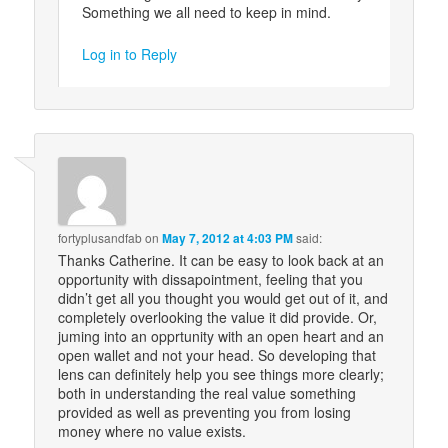
Something we all need to keep in mind.
Log in to Reply
fortyplusandfab
on
May 7, 2012 at 4:03 PM
said:
Thanks Catherine. It can be easy to look back at an
opportunity with dissapointment, feeling that you
didn’t get all you thought you would get out of it, and
completely overlooking the value it did provide. Or,
juming into an opprtunity with an open heart and an
open wallet and not your head. So developing that
lens can definitely help you see things more clearly;
both in understanding the real value something
provided as well as preventing you from losing
money where no value exists.