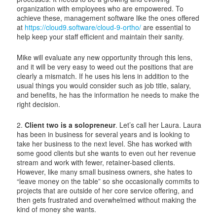
organization with employees who are empowered. To
achieve these, management software like the ones offered
at
https://cloud9.software/cloud-9-ortho/
are essential to
help keep your staff efficient and maintain their sanity.
Mike will evaluate any new opportunity through this lens,
and it will be very easy to weed out the positions that are
clearly a mismatch. If he uses his lens in addition to the
usual things you would consider such as job title, salary,
and benefits, he has the information he needs to make the
right decision.
2.
Client two is a solopreneur
. Let’s call her Laura. Laura
has been in business for several years and is looking to
take her business to the next level. She has worked with
some good clients but she wants to even out her revenue
stream and work with fewer, retainer-based clients.
However, like many small business owners, she hates to
“leave money on the table” so she occasionally commits to
projects that are outside of her core service offering, and
then gets frustrated and overwhelmed without making the
kind of money she wants.