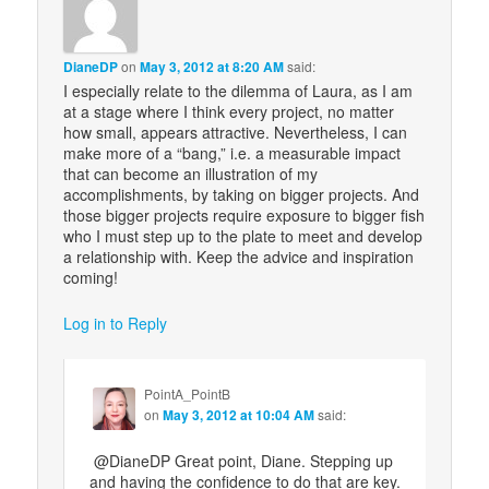
DianeDP
on
May 3, 2012 at 8:20 AM
said:
I especially relate to the dilemma of Laura, as I am
at a stage where I think every project, no matter
how small, appears attractive. Nevertheless, I can
make more of a “bang,” i.e. a measurable impact
that can become an illustration of my
accomplishments, by taking on bigger projects. And
those bigger projects require exposure to bigger fish
who I must step up to the plate to meet and develop
a relationship with. Keep the advice and inspiration
coming!
Log in to Reply
PointA_PointB
on
May 3, 2012 at 10:04 AM
said:
@DianeDP Great point, Diane. Stepping up
and having the confidence to do that are key.