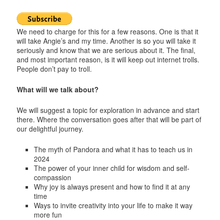
We need to charge for this for a few reasons. One is that it
will take Angie’s and my time. Another is so you will take it
seriously and know that we are serious about it. The final,
and most important reason, is it will keep out internet trolls.
People don’t pay to troll.
What will we talk about?
We will suggest a topic for exploration in advance and start
there. Where the conversation goes after that will be part of
our delightful journey.
The myth of Pandora and what it has to teach us in
2024
The power of your inner child for wisdom and self-
compassion
Why joy is always present and how to find it at any
time
Ways to invite creativity into your life to make it way
more fun