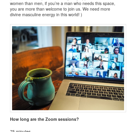
women than men, if you’re a man who needs this space,
you are more than welcome to join us. We need more
divine masculine energy in this world! )
How long are the Zoom sessions?
75 minutes