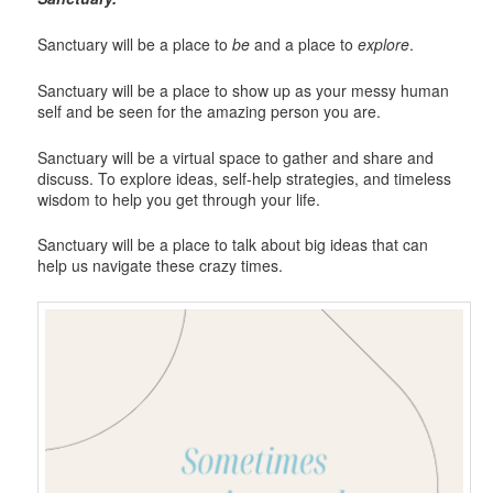
Sanctuary will be a place to
be
and a place to
explore
.
Sanctuary will be a place to show up as your messy human
self and be seen for the amazing person you are.
Sanctuary will be a virtual space to gather and share and
discuss. To explore ideas, self-help strategies, and timeless
wisdom to help you get through your life.
Sanctuary will be a place to talk about big ideas that can
help us navigate these crazy times.