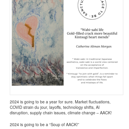
2024 is going to be a year for sure. Market fluctuations,
COVID strain du jour, layoffs, technology shifts, AI
disruption, supply chain issues, climate change – AACK!
2024 is going to be a “Soup of AACK!”