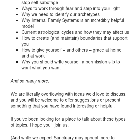
stop self-sabotage
Ways to work through fear and step into your light
Why we need to identify our archetypes
Why Internal Family Systems is an incredibly helpful
model
Current astrological cycles and how they may affect us
How to create (and maintain) boundaries that support
you
How to give yourself – and others – grace at home
and at work
Why you should write yourself a permission slip to
want what you want
And so many more.
We are literally overflowing with ideas we’d love to discuss,
and you will be welcome to offer suggestions or present
something that you have found interesting or helpful.
If you’ve been looking for a place to talk about these types
of topics, I hope you’ll join us.
(And while we expect Sanctuary may appeal more to