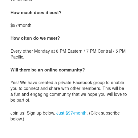
How much does it cost?
$97/month
How often do we meet?
Every other Monday at 8 PM Eastern / 7 PM Central / 5 PM
Pacific.
Will there be an online community?
Yes! We have created a private Facebook group to enable
you to connect and share with other members. This will be
a fun and engaging community that we hope you will love to
be part of.
Join us! Sign up below.
Just $97/month
. (Click subscribe
below.)