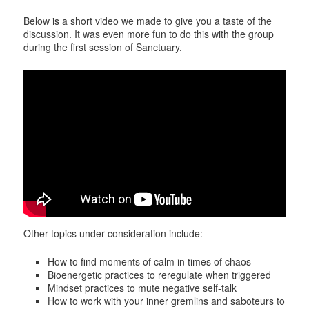
Below is a short video we made to give you a taste of the
discussion. It was even more fun to do this with the group
during the first session of Sanctuary.
Other topics under consideration include:
How to find moments of calm in times of chaos
Bioenergetic practices to reregulate when triggered
Mindset practices to mute negative self-talk
How to work with your inner gremlins and saboteurs to