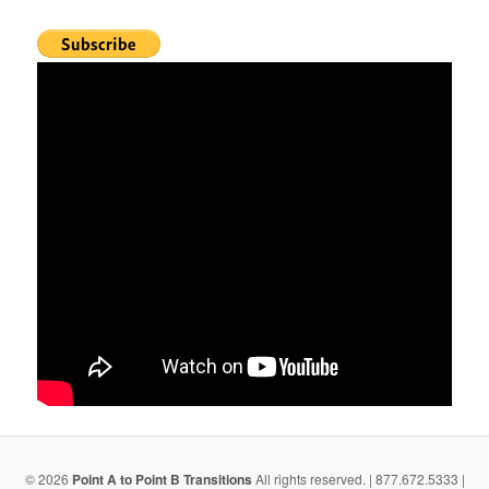
© 2026
Point A to Point B Transitions
All rights reserved. | 877.672.5333 |