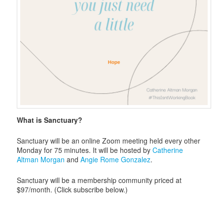
What is Sanctuary?
Sanctuary will be an online Zoom meeting held every other
Monday for 75 minutes. It will be hosted by
Catherine
Altman Morgan
and
Angie Rome Gonzalez
.
Sanctuary will be a membership community priced at
$97/month. (Click subscribe below.)