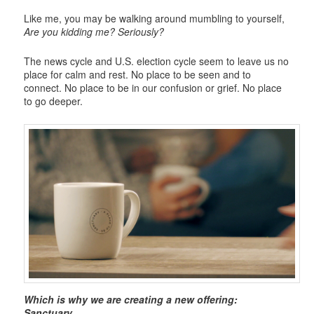
Like me, you may be walking around mumbling to yourself,
Are you kidding me? Seriously?
The news cycle and U.S. election cycle seem to leave us no
place for calm and rest. No place to be seen and to
connect. No place to be in our confusion or grief. No place
to go deeper.
Which is why we are creating a new offering:
Sanctuary.