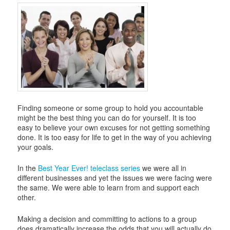
Finding someone or some group to hold you accountable
might be the best thing you can do for yourself. It is too
easy to believe your own excuses for not getting something
done. It is too easy for life to get in the way of you achieving
your goals.
In the
Best Year Ever! teleclass series
we were all in
different businesses and yet the issues we were facing were
the same. We were able to learn from and support each
other.
Making a decision and committing to actions to a group
does dramatically increase the odds that you will actually do