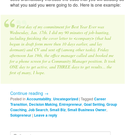
what you said you were going to do. Here is one example:
First day of my commitment for Best Year Ever was
Wednesday, Jan. 17th. I did my 90 minutes of job-hunting,
including finishing the cover letter to <company> (that had
begun in draft form more then 10 days earlier, and lay
dormant) and CV and sent off (among other tasks). Friday
afternoon Jan 19th, the office manager called and booked me
for a phone screen for a Community Manager position. It took
ONE day to get active, and THREE days to get results… the
first of many, I hope.
Continue reading
→
Posted in
Accountability
,
Uncategorized
|
Tagged
Career
Transition
,
Decision Making
,
Entrepreneur
,
Goal Setting
,
Group
Coaching
,
Job Search
,
Small Biz
,
Small Business Owner
,
Solopreneur
|
Leave a reply
S