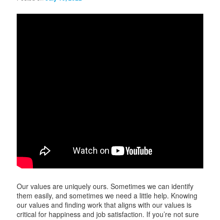
i
g
a
t
i
o
n
Our values are uniquely ours. Sometimes we can identify
them easily, and sometimes we need a little help. Knowing
our values and finding work that aligns with our values is
critical for happiness and job satisfaction. If you’re not sure