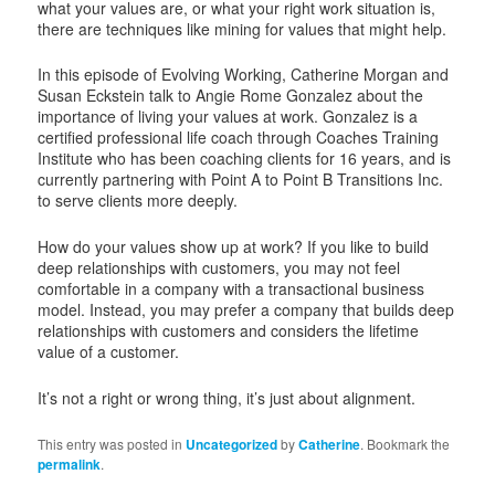
what your values are, or what your right work situation is,
there are techniques like mining for values that might help.
In this episode of Evolving Working, Catherine Morgan and
Susan Eckstein talk to Angie Rome Gonzalez about the
importance of living your values at work. Gonzalez is a
certified professional life coach through Coaches Training
Institute who has been coaching clients for 16 years, and is
currently partnering with Point A to Point B Transitions Inc.
to serve clients more deeply.
How do your values show up at work? If you like to build
deep relationships with customers, you may not feel
comfortable in a company with a transactional business
model. Instead, you may prefer a company that builds deep
relationships with customers and considers the lifetime
value of a customer.
It’s not a right or wrong thing, it’s just about alignment.
This entry was posted in
Uncategorized
by
Catherine
. Bookmark the
permalink
.