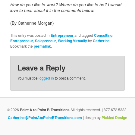
How do you like to work? Where do you like to be? I would
love to hear about it in the comments below.
(By Catherine Morgan)
This entry was posted in
Entrepreneur
and tagged
Consulting
,
Entrepreneur
,
Solopreneur
,
Working Virtually
by
Catherine
.
Bookmark the
permalink
.
Leave a Reply
You must be
logged in
to post a comment.
© 2026
Point A to Point B Transitions
All rights reserved. | 877.672.5333 |
Catherine@PointAtoPointBTransitions.com
| design by
Pickled Design