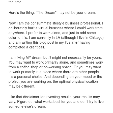
the time.
Here’s the thing: “The Dream” may not be your dream.
Now I am the consummate lifestyle business professional. I
deliberately built a virtual business where I could work from
anywhere. I prefer to work alone, and just to add some
color to this, I am currently in LA (although I live in Chicago)
and am writing this blog post in my PJs after having
completed a client call.
I am living MY dream but it might not necessarily be yours.
You may want to work primarily alone, and sometimes work
from a coffee shop or co-working space. Or you may want
to work primarily in a place where there are other people.
It’s a personal choice. And depending on your mood or the
project you are working on, the optimal physical location
may be different.
Like that disclaimer for investing results, your results may
vary. Figure out what works best for you and don’t try to live
someone else’s dream.