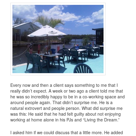
i
g
a
t
i
o
n
Every now and then a client says something to me that I
really didn’t expect. A week or two ago a client told me that
he was so incredibly happy to be in a co-working space and
around people again. That didn’t surprise me. He is a
natural extrovert and people person. What did surprise me
was this: He said that he had felt guilty about not enjoying
working at home alone in his PJs and “Living the Dream.”
I asked him if we could discuss that a little more. He added