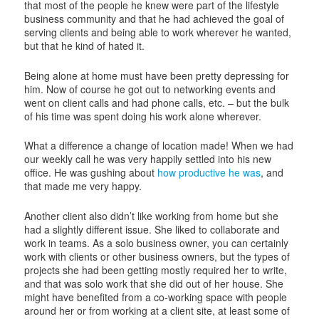
that most of the people he knew were part of the lifestyle
business community and that he had achieved the goal of
serving clients and being able to work wherever he wanted,
but that he kind of hated it.
Being alone at home must have been pretty depressing for
him. Now of course he got out to networking events and
went on client calls and had phone calls, etc. – but the bulk
of his time was spent doing his work alone wherever.
What a difference a change of location made! When we had
our weekly call he was very happily settled into his new
office. He was gushing about
how productive he was
, and
that made me very happy.
Another client also didn’t like working from home but she
had a slightly different issue. She liked to collaborate and
work in teams. As a solo business owner, you can certainly
work with clients or other business owners, but the types of
projects she had been getting mostly required her to write,
and that was solo work that she did out of her house. She
might have benefited from a co-working space with people
around her or from working at a client site, at least some of