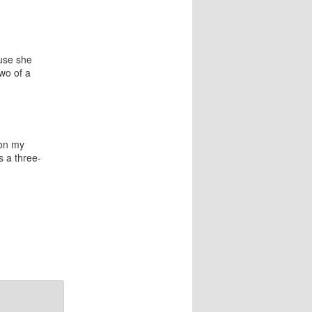
ause she
wo of a
 on my
s a three-