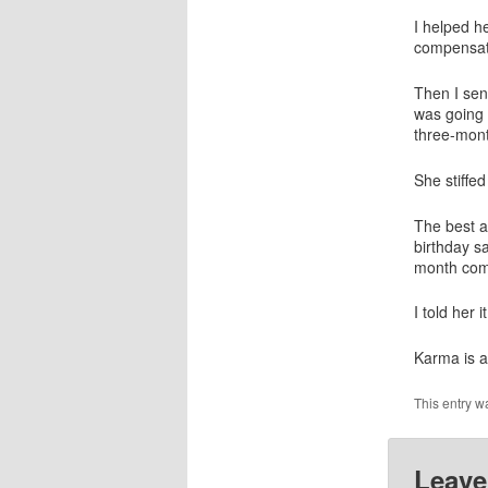
I helped h
compensati
Then I sen
was going 
three-mon
She stiffe
The best an
birthday sa
month comm
I told her 
Karma is a
This entry w
Leave