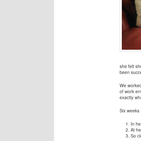
she felt s
been succe
We worked 
of work en
exactly wha
Six weeks 
In he
At he
So cl