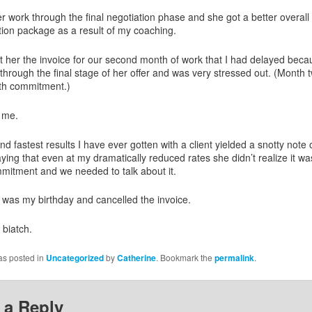
er work through the final negotiation phase and she got a better overall
on package as a result of my coaching.
t her the invoice for our second month of work that I had delayed bec
through the final stage of her offer and was very stressed out. (Month t
th commitment.)
d me.
d fastest results I have ever gotten with a client yielded a snotty note
ying that even at my dramatically reduced rates she didn’t realize it wa
itment and we needed to talk about it.
it was my birthday and cancelled the invoice.
 biatch.
as posted in
Uncategorized
by
Catherine
. Bookmark the
permalink
.
 a Reply