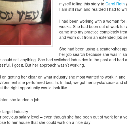
myself telling this story to
Carol Roth
y
I am still raw, and realized I had to wri
I had been working with a woman for 
weeks. She had been out of work for 
came into my practice completely fre
and worn out from an extended job s
She had been using a scatter-shot ap
her job search because she was in sa
he could sell anything. She had switched industries in the past and had 
ssful. I got it. But her approach wasn’t working.
on getting her clear on what industry she most wanted to work in and
vironment she performed best in. In fact, we got her
crystal clear
and s
t the right opportunity would look like.
later, she landed a job:
r target industry
r previous salary level – even though she had been out of work for a ye
ose to her house that she could walk on a nice day