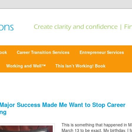
 Find focus | Move forward
ansitions
ook
Career Transition Services
Entrepreneur Services
Working and Well™
This Isn’t Working! Book
Major Success Made Me Want to Stop Career
ng
This is something that happened in M
March 13 to be exact. My birthday. I 