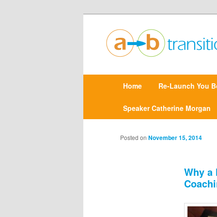
Create clarity and confidence |
Point A to Point B Tr
M
Home
Skip
Re-Launch You B
a
i
n
Speaker Catherine Morgan
to
m
e
primary
n
Posted on
November 15, 2014
u
content
Why a 
Coachi