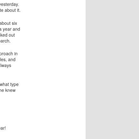
a
esterday.
t
te about it.
i
o
about six
n
a year and
aked out
earch.
proach in
les, and
always
 what type
he knew
ar!