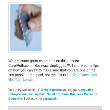
i
g
a
t
i
o
n
We got some great comments on this post on
CarolRoth.com | Business Unplugged™. I share some tips
on how you can try to make sure that you are one of the
first people to get paid, not the last in
I’m Your Consultant,
Not Your Lender
.
This entry was posted in
Uncategorized
and tagged
Consulting
,
Entrepreneur
,
Getting Paid
,
Small Biz
,
Small Business Owner
by
Catherine
. Bookmark the
permalink
.