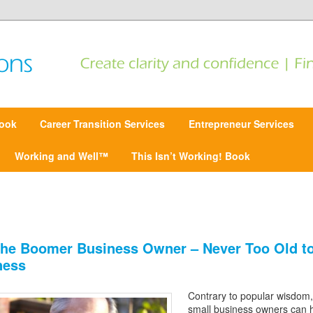
 Find focus | Move forward
ansitions
ook
Career Transition Services
Entrepreneur Services
Working and Well™
This Isn’t Working! Book
he Boomer Business Owner – Never Too Old to
ness
Contrary to popular wisdom,
small business owners can 