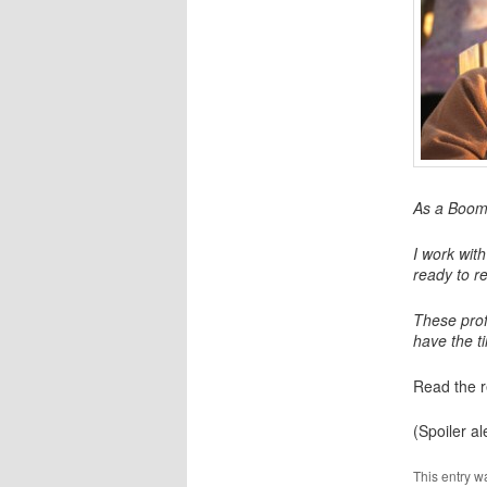
As a Boome
I work wit
ready to r
These prof
have the ti
Read the r
(Spoiler ale
This entry w