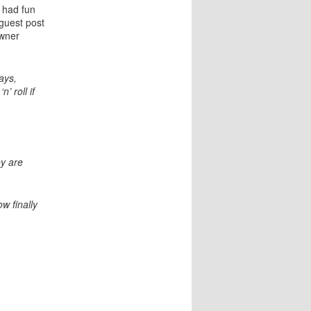
a
 had fun
t
 guest post
i
wner
o
n
ays,
’ roll if
ey are
w finally