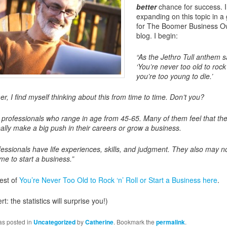
better
chance for success. I
expanding on this topic in a
for The Boomer Business O
blog. I begin:
“As the Jethro Tull anthem s
‘You’re never too old to rock ‘n
you’re too young to die.’
r, I find myself thinking about this from time to time. Don’t you?
h professionals who range in age from 45-65. Many of them feel that th
eally make a big push in their careers or grow a business.
essionals have life experiences, skills, and judgment. They also may no
me to start a business.”
est of
You’re Never Too Old to Rock ‘n’ Roll or Start a Business here
.
rt: the statistics will surprise you!)
as posted in
Uncategorized
by
Catherine
. Bookmark the
permalink
.