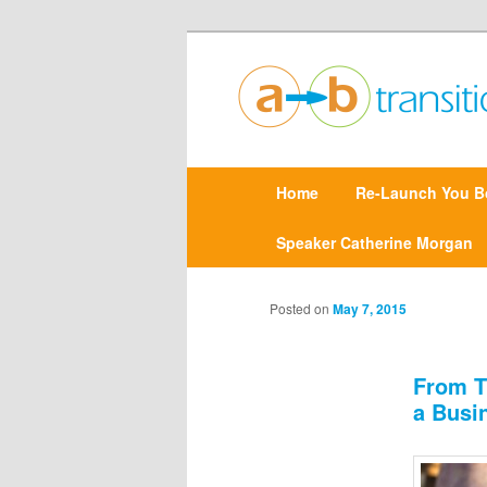
Create clarity and confidence |
Point A to Point B Tr
M
Home
Skip
Re-Launch You B
a
i
n
Speaker Catherine Morgan
to
m
e
primary
n
Posted on
May 7, 2015
u
content
From T
a Busi