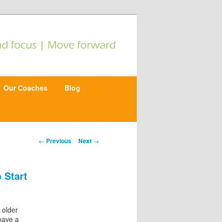
Our Coaches
Blog
P
←
Previous
Next
→
o
s
t
 Start
n
a
v
i
 older
g
have a