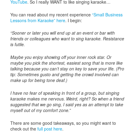
YouTube
. So I really WANT to like singing karaoke…
You can read about my recent experience
“Small Business
Lessons from Karaoke” here
. I begin:
“Sooner or later you will end up at an event or bar with
friends or colleagues who want to sing karaoke. Resistance
is futile.
Maybe you enjoy showing off your inner rock star. Or
maybe you pick the shortest, easiest song that is more like
talking because you can’t stay on key to save your life. (Pro
tip: Sometimes gusto and getting the crowd involved can
make up for being tone deaf.)
I have no fear of speaking in front of a group, but singing
karaoke makes me nervous. Weird, right? So when a friend
suggested that we go sing, I said yes as an attempt to take
myself out of my comfort zone.”
There are some good takeaways, so you might want to
check out the
full post here
.