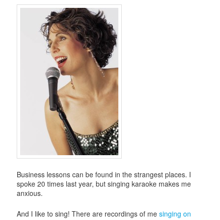
i
g
a
t
i
o
n
Business lessons can be found in the strangest places. I
spoke 20 times last year, but singing karaoke makes me
anxious.
And I like to sing! There are recordings of me
singing on