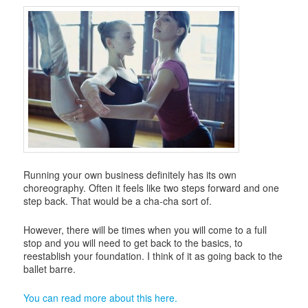
i
g
a
t
i
o
n
Running your own business definitely has its own
choreography. Often it feels like two steps forward and one
step back. That would be a cha-cha sort of.
However, there will be times when you will come to a full
stop and you will need to get back to the basics, to
reestablish your foundation. I think of it as going back to the
ballet barre.
You can read more about this here.