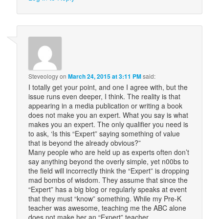
Steveology
on
March 24, 2015 at 3:11 PM
said:
I totally get your point, and one I agree with, but the
issue runs even deeper, I think. The reality is that
appearing in a media publication or writing a book
does not make you an expert. What you say is what
makes you an expert. The only qualifier you need is
to ask, ‘Is this “Expert” saying something of value
that is beyond the already obvious?”
Many people who are held up as experts often don’t
say anything beyond the overly simple, yet n00bs to
the field will incorrectly think the “Expert” is dropping
mad bombs of wisdom. They assume that since the
“Expert” has a big blog or regularly speaks at event
that they must “know” something. While my Pre-K
teacher was awesome, teaching me the ABC alone
does not make her an “Expert” teacher.