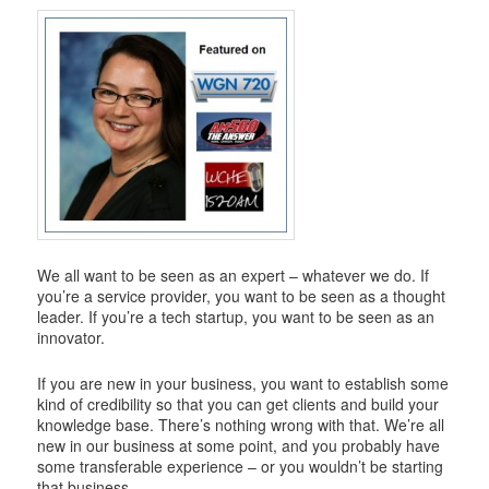
i
g
a
t
i
o
n
We all want to be seen as an expert – whatever we do. If
you’re a service provider, you want to be seen as a thought
leader. If you’re a tech startup, you want to be seen as an
innovator.
If you are new in your business, you want to establish some
kind of credibility so that you can get clients and build your
knowledge base. There’s nothing wrong with that. We’re all
new in our business at some point, and you probably have
some transferable experience – or you wouldn’t be starting
that business.