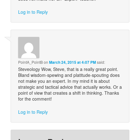
Log in to Reply
PointA_PointB
on
March 24, 2015 at 4:07 PM
said:
Steveology Wow, Steve, that is a really great point.
Bland wisdom-spewing and platitude-spouting does
not make you an expert. In my mind it is about
strategic and tactical advice that actually works. Or a
point of view that creates a shift in thinking. Thanks
for the comment!
Log in to Reply