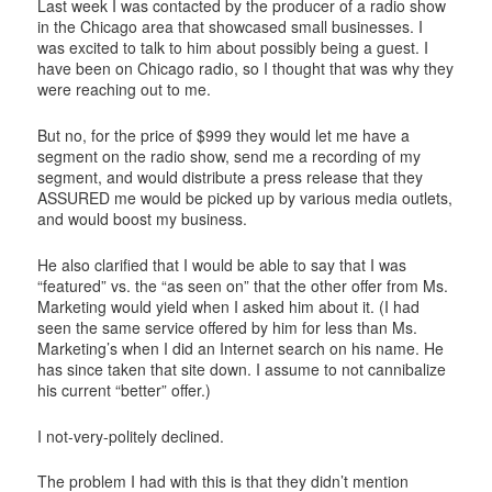
Last week I was contacted by the producer of a radio show
in the Chicago area that showcased small businesses. I
was excited to talk to him about possibly being a guest. I
have been on Chicago radio, so I thought that was why they
were reaching out to me.
But no, for the price of $999 they would let me have a
segment on the radio show, send me a recording of my
segment, and would distribute a press release that they
ASSURED me would be picked up by various media outlets,
and would boost my business.
He also clarified that I would be able to say that I was
“featured” vs. the “as seen on” that the other offer from Ms.
Marketing would yield when I asked him about it. (I had
seen the same service offered by him for less than Ms.
Marketing’s when I did an Internet search on his name. He
has since taken that site down. I assume to not cannibalize
his current “better” offer.)
I not-very-politely declined.
The problem I had with this is that they didn’t mention