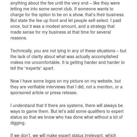
anything about the fee until the very end – like they were
letting me into some secret club. If someone wants to
charge for the option to be on a show, that’s their business.
But state the fee up front and let people self-select. I paid
once, but it was a modest amount, and a strategy that
made sense for my business at that time for several
reasons.
Technically, you are not lying in any of these situations – but
the lack of clarity about what was actually accomplished
makes me uncomfortable. It is getting harder and harder to
tell the “experts” apart.
Now I have some logos on my picture on my website, but
they are verifiable interviews that I did, not a mention, or a
sponsored article or press release.
I understand that if there are systems, there will always be
ways to game them. But let’s add some qualifiers to expert
status so that we know who has done what without a lot of
digging.
If we don’t, we will make expert status irrelevant, which