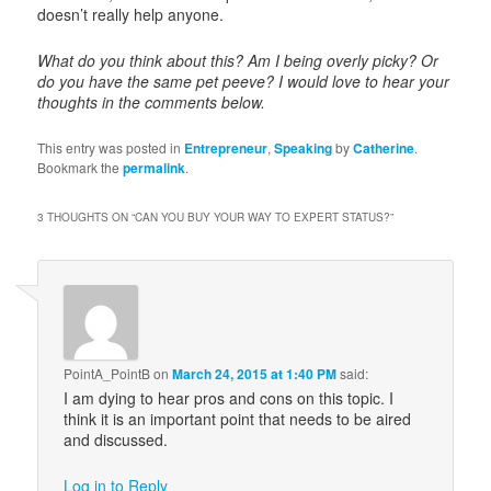
doesn’t really help anyone.
What do you think about this? Am I being overly picky? Or
do you have the same pet peeve? I would love to hear your
thoughts in the comments below.
This entry was posted in
Entrepreneur
,
Speaking
by
Catherine
.
Bookmark the
permalink
.
3 THOUGHTS ON “
CAN YOU BUY YOUR WAY TO EXPERT STATUS?
”
PointA_PointB
on
March 24, 2015 at 1:40 PM
said:
I am dying to hear pros and cons on this topic. I
think it is an important point that needs to be aired
and discussed.
Log in to Reply