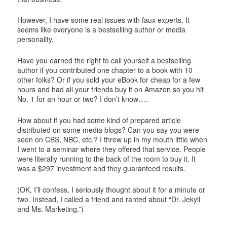
However, I have some real issues with faux experts. It
seems like everyone is a bestselling author or media
personality.
Have you earned the right to call yourself a bestselling
author if you contributed one chapter to a book with 10
other folks? Or if you sold your eBook for cheap for a few
hours and had all your friends buy it on Amazon so you hit
No. 1 for an hour or two? I don’t know….
How about if you had some kind of prepared article
distributed on some media blogs? Can you say you were
seen on CBS, NBC, etc.? I threw up in my mouth little when
I went to a seminar where they offered that service. People
were literally running to the back of the room to buy it. It
was a $297 investment and they guaranteed results.
(OK, I’ll confess, I seriously thought about it for a minute or
two. Instead, I called a friend and ranted about “Dr. Jekyll
and Ms. Marketing.”)