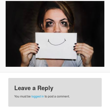
v
i
g
a
t
i
o
n
Leave a Reply
You must be
logged in
to post a comment.