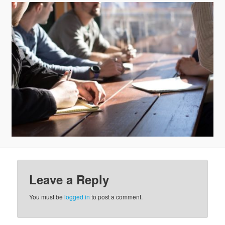
v
i
g
a
t
i
o
n
Leave a Reply
You must be
logged in
to post a comment.