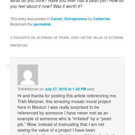
What do you think? Have you ever had a pearl job? How do
you feel about it now? Was it worth it?
This entry was posted in
Career
,
Entrepreneur
by
Catherine
.
Bookmark the
permalink
.
3 THOUGHTS ON “
IN PRAISE OF “PEARL JOBS” OR THE VALUE OF EXTREME
IRRITATION
”
TrishMetzner
on
July 27, 2016 at 1:48 PM
said:
Hi and thanks for posting this article referencing me,
Trish Metzner, this amazing mosaic mural project
here in Mexico! I was really surprised to be
referenced by someone I have never met as an
example of someone who is “irritated” by a “pearl
job.” Wow. Instead of insinuating that I am not
seeing the value of a project I have been