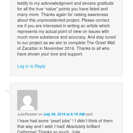
testify to my acknowledgment and sincere gratitude
for all the true “value” points you have listed and
many more. Thanks again for raising awareness
about this unprecedented project. Please contact
me if you are interested in writing an article which
represents my actual point of view on issues with
much more substance and accuracy. And stay tuned
to our project as we aim to complete The Great Wall
of Zacatlan in November 2016. Thanks to all who
have shown your love and support.
Log in to Reply
JulieRessler
on
July 29, 2016 at 9:19 AM
said:
I have had some “pearl jobs” ! I didn’t think of them
that way and I wish I had! Absolutely brilliant
Catherine! Thanks so much. Julie