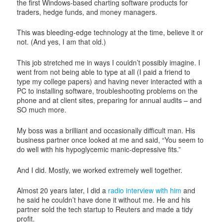
the first Windows-based charting software products for
traders, hedge funds, and money managers.
This was bleeding-edge technology at the time, believe it or
not. (And yes, I am that old.)
This job stretched me in ways I couldn’t possibly imagine. I
went from not being able to type at all (I paid a friend to
type my college papers) and having never interacted with a
PC to installing software, troubleshooting problems on the
phone and at client sites, preparing for annual audits – and
SO much more.
My boss was a brilliant and occasionally difficult man. His
business partner once looked at me and said, “You seem to
do well with his hypoglycemic manic-depressive fits.”
And I did. Mostly, we worked extremely well together.
Almost 20 years later, I did a
radio interview with him
and
he said he couldn’t have done it without me. He and his
partner sold the tech startup to Reuters and made a tidy
profit.