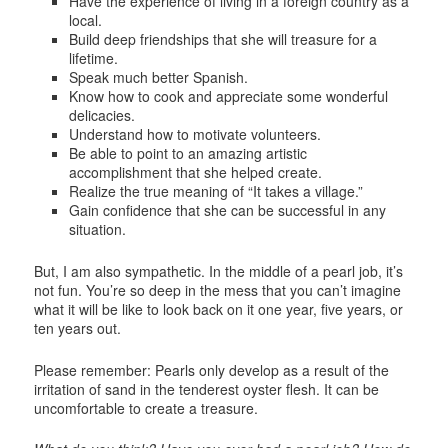
Have the experience of living in a foreign country as a
local.
Build deep friendships that she will treasure for a
lifetime.
Speak much better Spanish.
Know how to cook and appreciate some wonderful
delicacies.
Understand how to motivate volunteers.
Be able to point to an amazing artistic
accomplishment that she helped create.
Realize the true meaning of “It takes a village.”
Gain confidence that she can be successful in any
situation.
But, I am also sympathetic. In the middle of a pearl job, it’s
not fun. You’re so deep in the mess that you can’t imagine
what it will be like to look back on it one year, five years, or
ten years out.
Please remember: Pearls only develop as a result of the
irritation of sand in the tenderest oyster flesh. It can be
uncomfortable to create a treasure.