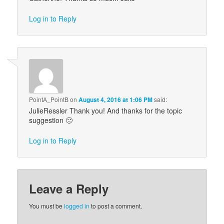
Log in to Reply
PointA_PointB
on
August 4, 2016 at 1:06 PM
said:
JulieRessler Thank you! And thanks for the topic
suggestion 🙂
Log in to Reply
Leave a Reply
You must be
logged in
to post a comment.