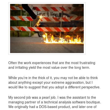
i
g
a
t
i
o
n
Often the work experiences that are the most frustrating
and irritating yield the most value over the long term.
While you’re in the thick of it, you may not be able to think
about anything except your extreme aggravation, but I
would like to suggest that you adopt a different perspective.
My second job was a pearl job. I was the assistant to the
managing partner of a technical analysis software boutique.
We originally had a DOS-based product, and later one of