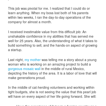
This job was pivotal for me. I realized that I could do or
learn anything. When my boss lost both of his parents
within two weeks, I ran the day-to-day operations of the
company for almost a month.
I received inestimable value from this difficult job: An
unshakable confidence in my abilities that has served me
well for 25 years. Also, the understanding of what it takes to
build something to sell, and the hands-on aspect of growing
a startup.
Last night,
my mother
was telling me a story about a young
woman who is working on an amazing project to build a
gorgeous mosaic wall
in the middle of rural Mexico,
depicting the history of the area. It is a labor of love that will
make generations proud.
In the middle of cat-herding volunteers and working within
tight budgets, she is not seeing the value that this pearl job
will have on every aspect of her life going forward. She will: