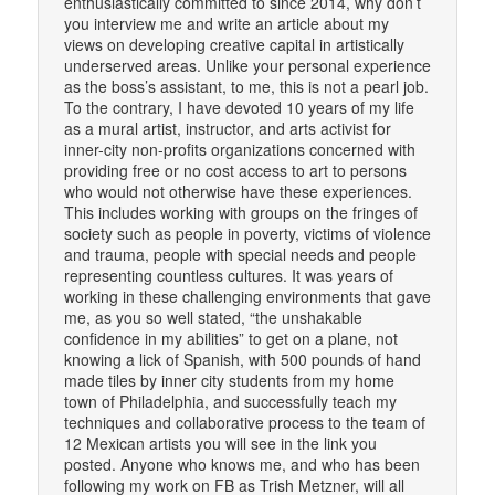
enthusiastically committed to since 2014, why don’t
you interview me and write an article about my
views on developing creative capital in artistically
underserved areas. Unlike your personal experience
as the boss’s assistant, to me, this is not a pearl job.
To the contrary, I have devoted 10 years of my life
as a mural artist, instructor, and arts activist for
inner-city non-profits organizations concerned with
providing free or no cost access to art to persons
who would not otherwise have these experiences.
This includes working with groups on the fringes of
society such as people in poverty, victims of violence
and trauma, people with special needs and people
representing countless cultures. It was years of
working in these challenging environments that gave
me, as you so well stated, “the unshakable
confidence in my abilities” to get on a plane, not
knowing a lick of Spanish, with 500 pounds of hand
made tiles by inner city students from my home
town of Philadelphia, and successfully teach my
techniques and collaborative process to the team of
12 Mexican artists you will see in the link you
posted. Anyone who knows me, and who has been
following my work on FB as Trish Metzner, will all