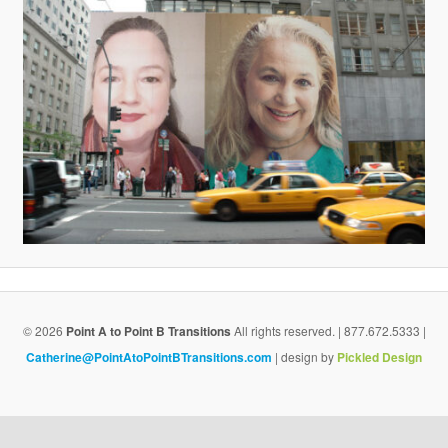
v
i
g
a
t
i
o
n
© 2026
Point A to Point B Transitions
All rights reserved. | 877.672.5333 |
Catherine@PointAtoPointBTransitions.com
| design by
Pickled Design