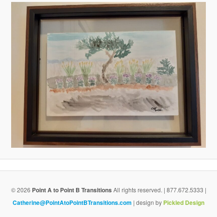
v
i
g
a
t
i
o
n
© 2026
Point A to Point B Transitions
All rights reserved. | 877.672.5333 |
Catherine@PointAtoPointBTransitions.com
| design by
Pickled Design