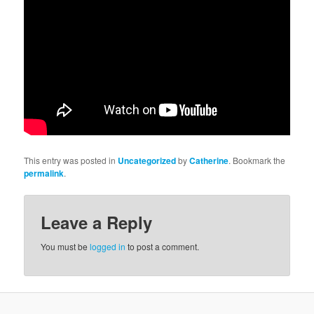
This entry was posted in
Uncategorized
by
Catherine
. Bookmark the
permalink
.
Leave a Reply
You must be
logged in
to post a comment.