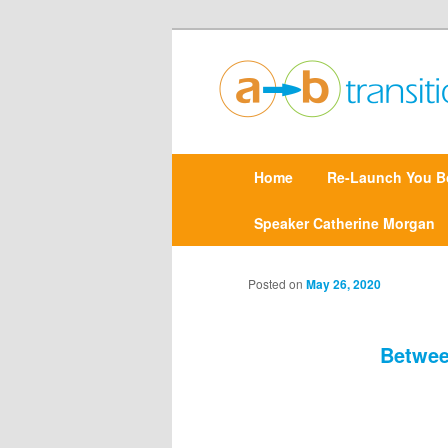
Create clarity and confidence |
Point A to Point B Tr
M
Home
Skip
Re-Launch You B
a
i
n
Speaker Catherine Morgan
to
m
e
primary
n
Posted on
May 26, 2020
u
content
Betwee