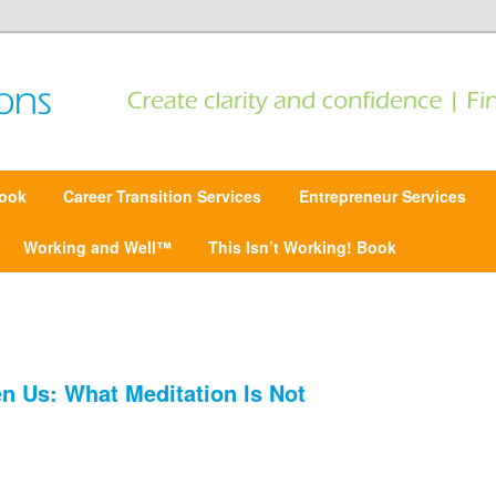
 Find focus | Move forward
ansitions
ook
Career Transition Services
Entrepreneur Services
Working and Well™
This Isn’t Working! Book
n Us: What Meditation Is Not