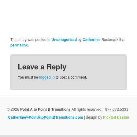
This entry was posted in
Uncategorized
by
Catherine
. Bookmark the
permalink
.
Leave a Reply
You must be
logged in
to post a comment.
© 2026
Point A to Point B Transitions
All rights reserved. | 877.672.5333 |
Catherine@PointAtoPointBTransitions.com
| design by
Pickled Design