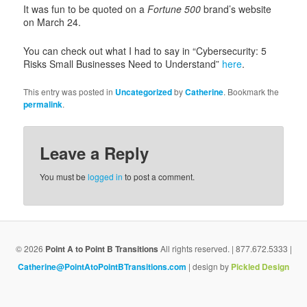
i
It was fun to be quoted on a
Fortune 500
brand’s website
g
on March 24.
a
t
You can check out what I had to say in “Cybersecurity: 5
i
Risks Small Businesses Need to Understand”
here
.
o
n
This entry was posted in
Uncategorized
by
Catherine
. Bookmark the
permalink
.
Leave a Reply
You must be
logged in
to post a comment.
© 2026
Point A to Point B Transitions
All rights reserved. | 877.672.5333 |
Catherine@PointAtoPointBTransitions.com
| design by
Pickled Design