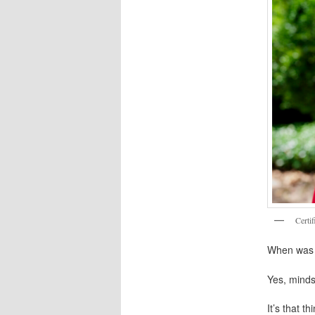
Certi
When was t
Yes, minds
It’s that t