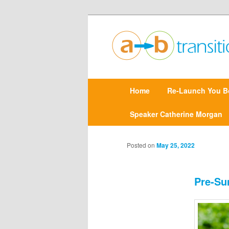
Create clarity and confidence |
Point A to Point B Tr
M
Home
Skip
Re-Launch You B
a
i
n
Speaker Catherine Morgan
to
m
e
primary
n
Posted on
May 25, 2022
u
content
Pre-Su