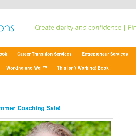
 Find focus | Move forward
ansitions
ook
Career Transition Services
Entrepreneur Services
Working and Well™
This Isn’t Working! Book
mmer Coaching Sale!