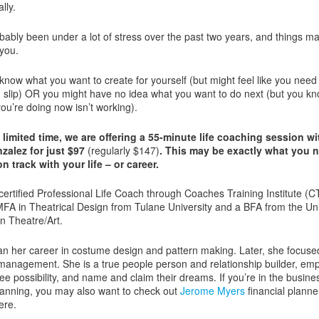
lly.
bably been under a lot of stress over the past two years, and things m
 you.
know what you want to create for yourself (but might feel like you need
 slip) OR you might have no idea what you want to do next (but you kn
ou’re doing now isn’t working).
 limited time, we are offering a 55-minute life coaching session w
alez for just $97
(regularly $147)
. This may be exactly what you 
n track with your life – or career.
 certified Professional Life Coach through Coaches Training Institute (C
FA in Theatrical Design from Tulane University and a BFA from the Uni
in Theatre/Art.
n her career in costume design and pattern making. Later, she focuse
s management. She is a true people person and relationship builder, e
see possibility, and name and claim their dreams. If you’re in the busine
planning, you may also want to check out
Jerome Myers
financial planne
ere.