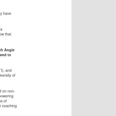
ay have
 a
ow that
ith Angie
need to
TI), and
versity of
d on non-
mpowering
ss of
r coaching