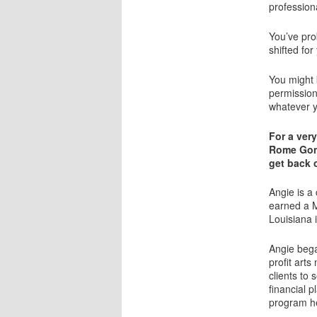
professiona
You’ve pro
shifted for
You might 
permission
whatever y
For a very
Rome Gonz
get back o
Angie is a
earned a M
Louisiana 
Angie bega
profit art
clients to 
financial 
program h