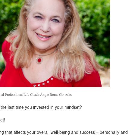
fied Professional Life Coach Angie Rome Gonzalez
he last time you invested in your mindset?
et!
hing that affects your overall well-being and success – personally and