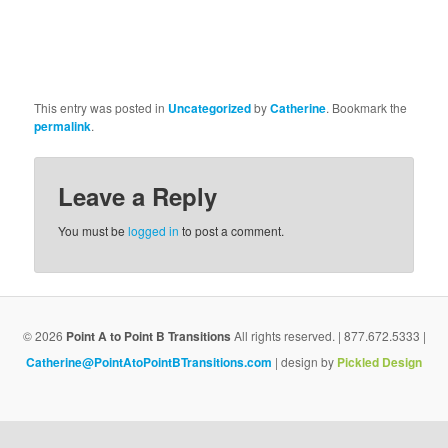
This entry was posted in
Uncategorized
by
Catherine
. Bookmark the
permalink
.
Leave a Reply
You must be
logged in
to post a comment.
© 2026
Point A to Point B Transitions
All rights reserved. | 877.672.5333 |
Catherine@PointAtoPointBTransitions.com
| design by
Pickled Design