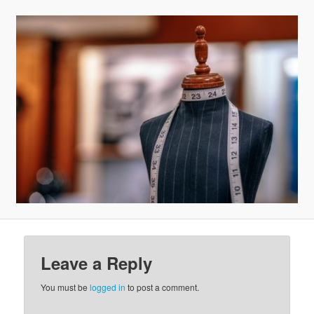
v
i
g
a
t
i
o
n
Leave a Reply
You must be
logged in
to post a comment.