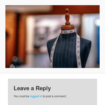
v
i
g
a
t
i
o
n
Leave a Reply
You must be
logged in
to post a comment.