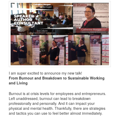
i
g
a
t
i
o
n
I am super excited to announce my new talk!
From Burnout and Breakdown to Sustainable Working
and Living
Burnout is at crisis levels for employees and entrepreneurs.
Left unaddressed, burnout can lead to breakdown
professionally and personally. And it can impact your
physical and mental health. Thankfully, there are strategies
and tactics you can use to feel better almost immediately.