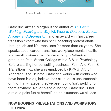
Available wherever you buy books
Catherine Altman Morgan is the author of
This Isn’t
Working! Evolving the Way We Work to Decrease Stress,
Anxiety, and Depression
, and an award-winning career
transition expert who has been coaching professionals
through job and life transitions for more than 20 years. She
speaks about career transition, workplace mental health,
and small business / entrepreneurship. Catherine
graduated from Vassar College with a B.A. in Psychology.
Before starting her consulting business, Point A to Point B
Transitions Inc., she was employed by KPMG, Arthur
Andersen, and Deloitte. Catherine works with clients who
have been laid off, believe their situation is unsustainable,
or find that whatever they’ve been doing isn’t working for
them anymore. Never bland or boring, Catherine is not
afraid to poke fun at herself, or the situations we all face.
NOW BOOKING PRESENTATIONS AND WORKSHOPS
FOR 2024