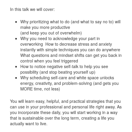
In this talk we will cover:
Why prioritizing what to do (and what to say no to) will
make you more productive
(and keep you out of overwhelm)
Why you need to acknowledge your part in
overworking How to decrease stress and anxiety
instantly with simple techniques you can do anywhere
What questions and mindset shifts can get you back in
control when you feel triggered
How to notice negative self-talk to help you see
possibility (and stop beating yourself up)
Why scheduling self-care and white space unlocks
energy, creativity, and problem-solving (and gets you
MORE time, not less)
You will learn easy, helpful, and practical strategies that you
can use in your professional and personal life right away. As
you incorporate these daily, you will start working in a way
that is sustainable over the long term, creating a life you
actually want to live.