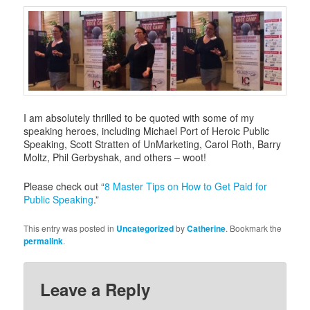
i
g
a
t
i
o
n
I am absolutely thrilled to be quoted with some of my
speaking heroes, including Michael Port of Heroic Public
Speaking, Scott Stratten of UnMarketing, Carol Roth, Barry
Moltz, Phil Gerbyshak, and others – woot!
Please check out “
8 Master Tips on How to Get Paid for
Public Speaking
.”
This entry was posted in
Uncategorized
by
Catherine
. Bookmark the
permalink
.
Leave a Reply