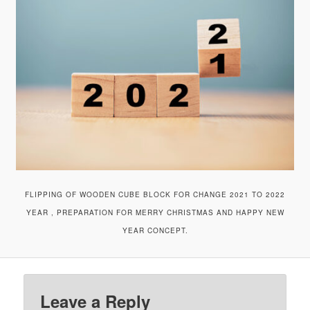
v
i
g
a
t
i
o
n
FLIPPING OF WOODEN CUBE BLOCK FOR CHANGE 2021 TO 2022
YEAR , PREPARATION FOR MERRY CHRISTMAS AND HAPPY NEW
YEAR CONCEPT.
Leave a Reply