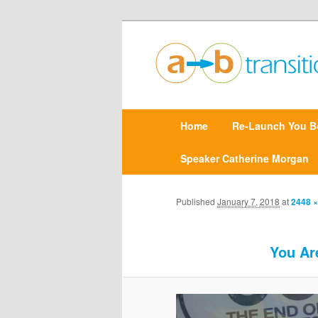
Create clarity and confidence |
Point A to Point B Tr
M
Home
Skip
Re-Launch You B
a
i
n
Speaker Catherine Morgan
to
m
e
primary
n
Published
January 7, 2018
at
2448 ×
u
content
You Ar