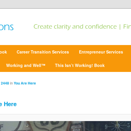
 Find focus | Move forward
ansitions
ook
Career Transition Services
Entrepreneur Services
Working and Well™
This Isn’t Working! Book
 2448
in
You Are Here
e Here