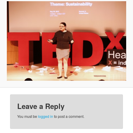
v
i
g
a
t
i
o
n
Leave a Reply
You must be
logged in
to post a comment.