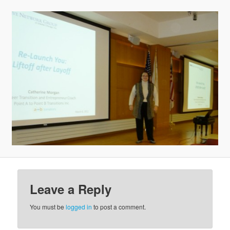
v
i
g
a
t
i
o
n
Leave a Reply
You must be
logged in
to post a comment.