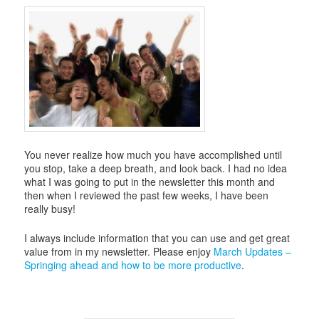
i
g
a
t
i
o
n
You never realize how much you have accomplished until
you stop, take a deep breath, and look back. I had no idea
what I was going to put in the newsletter this month and
then when I reviewed the past few weeks, I have been
really busy!
I always include information that you can use and get great
value from in my newsletter. Please enjoy
March Updates –
Springing ahead and how to be more productive
.