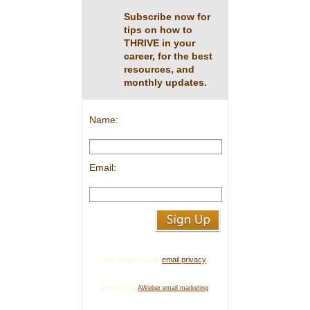
Subscribe now for
tips on how to
THRIVE in your
career, for the best
resources, and
monthly updates.
Name:
Email:
We respect your
email privacy
Powered by
AWeber email marketing