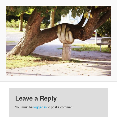
v
i
g
a
t
i
o
n
Leave a Reply
You must be
logged in
to post a comment.