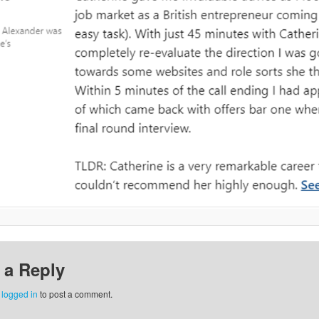
 a Reply
e
logged in
to post a comment.