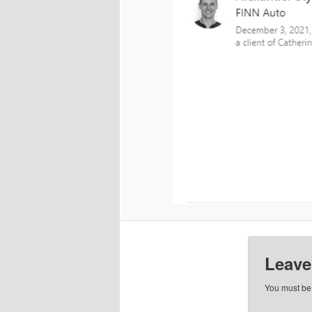
Leave
You must b