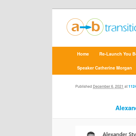
Create clarity and confidence |
Point A to Point B Tr
M
Home
Skip
Re-Launch You B
a
i
n
Speaker Catherine Morgan
to
m
e
primary
n
Published
December 6, 2021
at
1124
u
content
Alexan