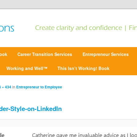
 Find focus | Move forward
ansitions
ook
Career Transition Services
Entrepreneur Services
Working and Well™
This Isn’t Working! Book
 × 434
in
Entrepreneur to Employee
der-Style-on-LinkedIn