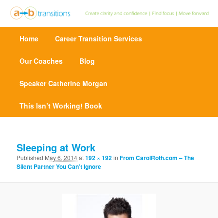
Create clarity and confidence | Find focus | Move forward
M
Home
Skip
Career Transition Services
a
Point A to Point B Transitions
i
n
Our Coaches
to
Blog
m
e
Speaker Catherine Morgan
primary
n
u
This Isn’t Working! Book
content
I
m
Sleeping at Work
a
Published
May 6, 2014
at
192 × 192
in
From CarolRoth.com – The
g
Silent Partner You Can’t Ignore
e
n
a
v
i