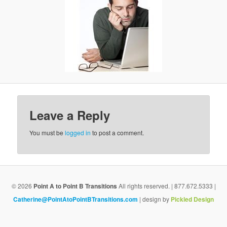
g
a
t
i
o
n
Leave a Reply
You must be
logged in
to post a comment.
© 2026
Point A to Point B Transitions
All rights reserved. | 877.672.5333 |
Catherine@PointAtoPointBTransitions.com
| design by
Pickled Design