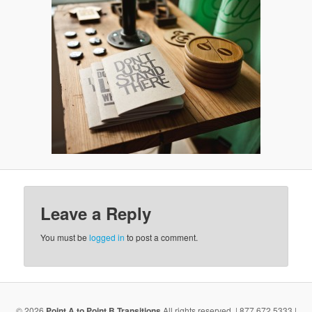
v
i
g
a
t
i
o
n
Leave a Reply
You must be
logged in
to post a comment.
© 2026
Point A to Point B Transitions
All rights reserved. | 877.672.5333 |