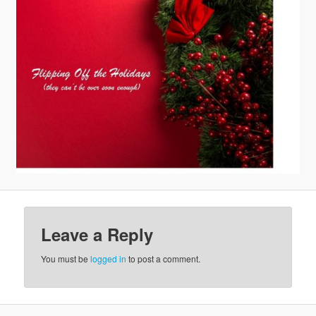
v
i
g
a
t
i
o
n
Leave a Reply
You must be
logged in
to post a comment.