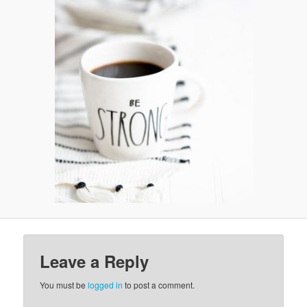
v
i
g
a
t
i
o
n
Leave a Reply
You must be
logged in
to post a comment.