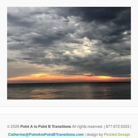
v
i
g
a
t
i
o
n
© 2026
Point A to Point B Transitions
All rights reserved. | 877.672.5333 |
Catherine@PointAtoPointBTransitions.com
| design by
Pickled Design