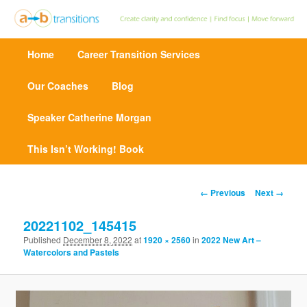
Create clarity and confidence | Find focus | Move forward
M
Home
Skip
Career Transition Services
a
Point A to Point B Transitions
i
n
Our Coaches
to
Blog
m
e
Speaker Catherine Morgan
primary
n
u
This Isn’t Working! Book
content
I
← Previous
Next →
m
a
20221102_145415
g
Published
December 8, 2022
at
1920 × 2560
in
2022 New Art –
e
Watercolors and Pastels
n
a
v
i